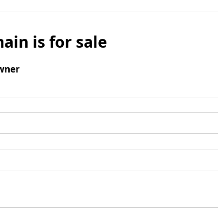
ain is for sale
wner