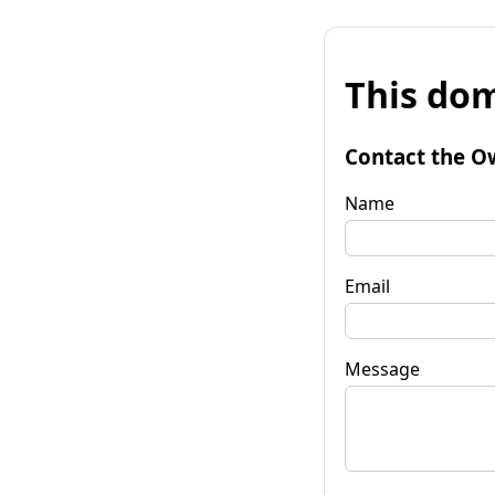
This dom
Contact the O
Name
Email
Message