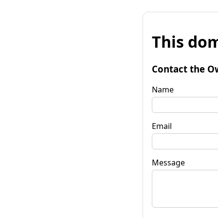
This dom
Contact the O
Name
Email
Message