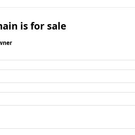
ain is for sale
wner