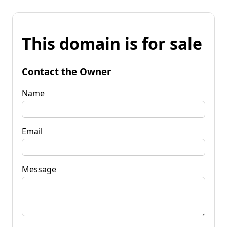
This domain is for sale
Contact the Owner
Name
Email
Message