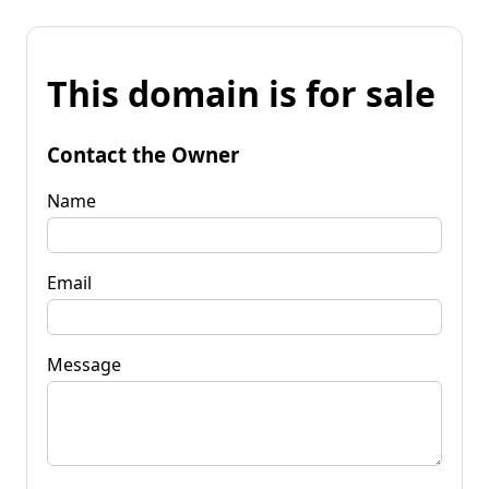
This domain is for sale
Contact the Owner
Name
Email
Message