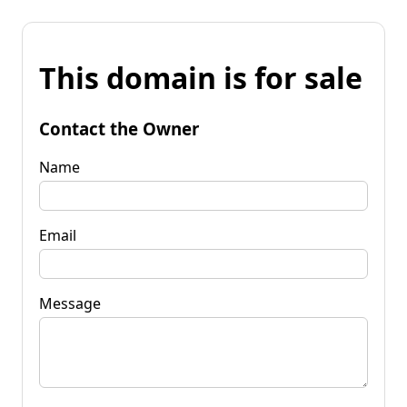
This domain is for sale
Contact the Owner
Name
Email
Message