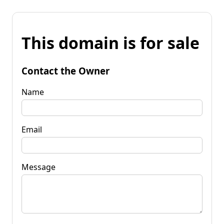
This domain is for sale
Contact the Owner
Name
Email
Message