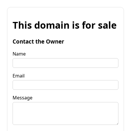
This domain is for sale
Contact the Owner
Name
Email
Message