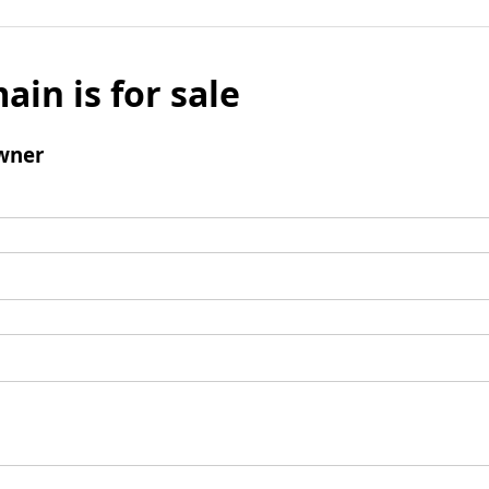
ain is for sale
wner