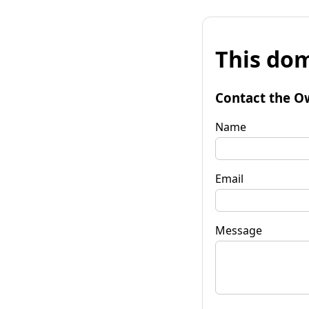
This dom
Contact the O
Name
Email
Message