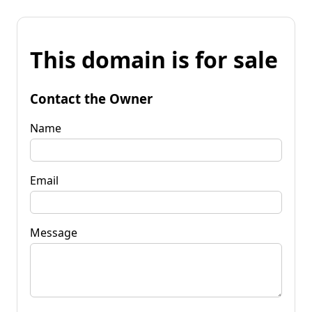
This domain is for sale
Contact the Owner
Name
Email
Message