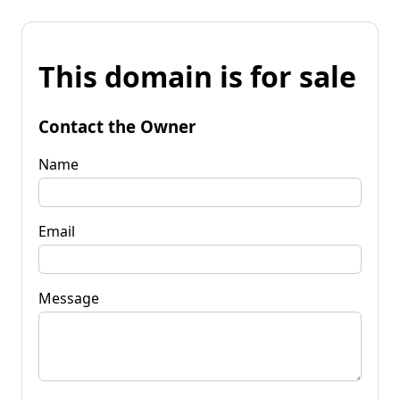
This domain is for sale
Contact the Owner
Name
Email
Message