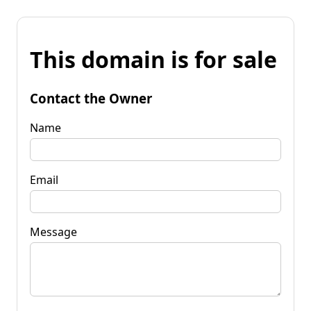
This domain is for sale
Contact the Owner
Name
Email
Message