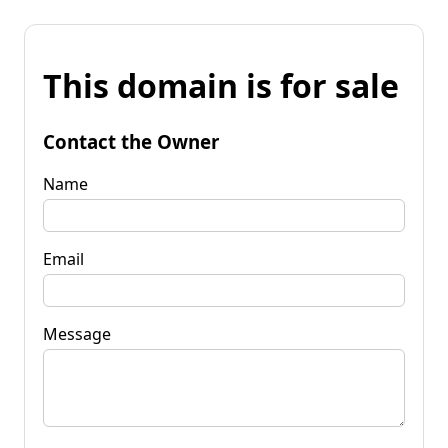
This domain is for sale
Contact the Owner
Name
Email
Message