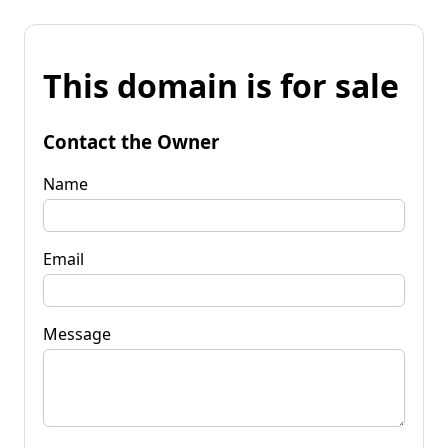
This domain is for sale
Contact the Owner
Name
Email
Message