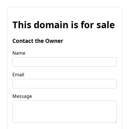
This domain is for sale
Contact the Owner
Name
Email
Message