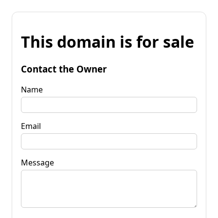
This domain is for sale
Contact the Owner
Name
Email
Message