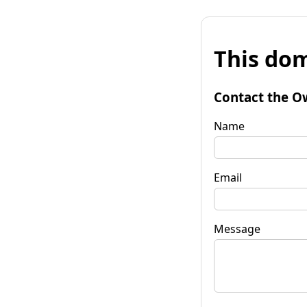
This dom
Contact the O
Name
Email
Message