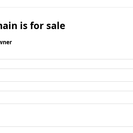
ain is for sale
wner